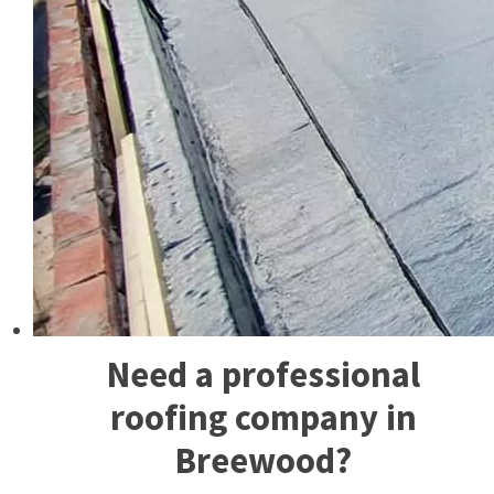
Need a professional
roofing company in
Breewood?