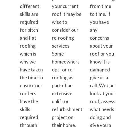
different
your current
from time
skills are
roof it may be
to time. If
required
wise to
you have
for pitch
consider our
any
and flat
re-roofing
concerns
roofing
services.
about your
which is
Some
roof or you
why we
homeowners
know it is
have taken
opt for re-
damaged
the time to
roofing as
give us a
ensure our
part of an
call. We can
roofers
extensive
look at your
have the
uplift or
roof, assess
skills
refurbishment
what needs
required
project on
doing and
through
their home.
give you a