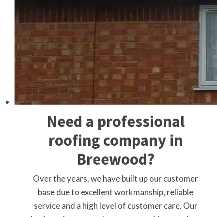
Need a professional
roofing company in
Breewood?
Over the years, we have built up our customer
base due to excellent workmanship, reliable
service and a high level of customer care. Our