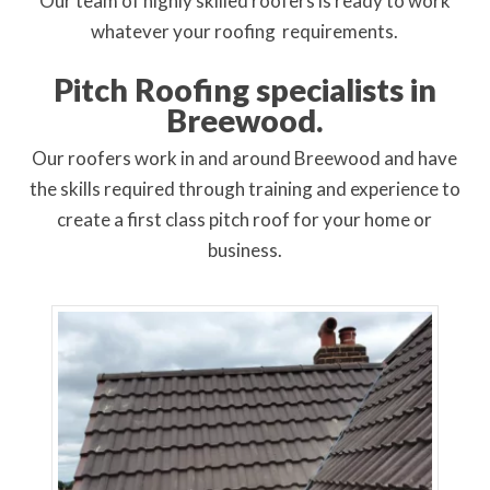
Our
team of highly skilled roofers is ready to work
whatever your roofing requirements
.
Pitch Roofing specialists in
Breewood.
Our roofers work in and around Breewood and have
the skills required through training and experience to
create a first class pitch roof for your home or
business.