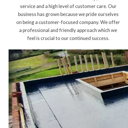
service and a high level of customer care. Our
business has grown because we pride ourselves
on being a customer-focused company. We offer
a professional and friendly approach which we
feel is crucial to our continued success.