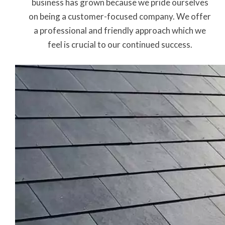
business has grown because we pride ourselves
on being a customer-focused company. We offer
a professional and friendly approach which we
feel is crucial to our continued success.