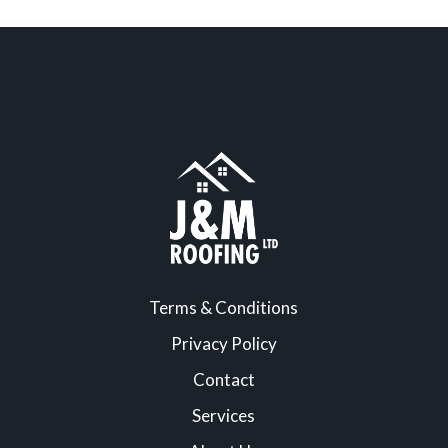
Terms & Conditions
Privacy Policy
Contact
Services