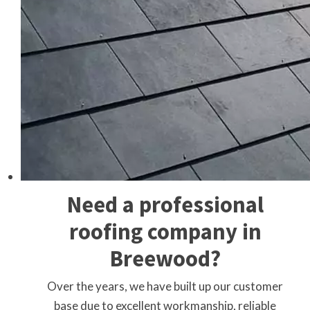
Need a professional
roofing company in
Breewood?
Over the years, we have built up our customer
base due to excellent workmanship, reliable