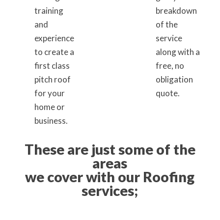
training
breakdown
and
of the
experience
service
to create a
along with a
first class
free, no
pitch roof
obligation
for your
quote.
home or
business.
These are just some of the
areas
we cover with our Roofing
services;