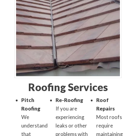
Roofing Services
Pitch
Re-Roofing
Roof
Roofing
If you are
Repairs
We
experiencing
Most roofs
understand
leaks or other
require
that
problems with
maintaining