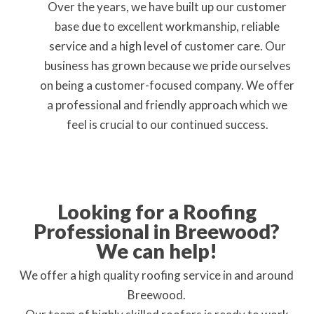
Over the years, we have built up our customer
base due to excellent workmanship, reliable
service and a high level of customer care. Our
business has grown because we pride ourselves
on being a customer-focused company. We offer
a professional and friendly approach which we
feel is crucial to our continued success.
Looking for a Roofing
Professional in Breewood?
We can help!
We offer a high quality roofing service in and around
Breewood.