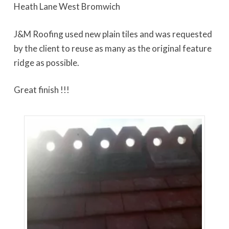
Heath Lane West Bromwich
J&M Roofing used new plain tiles and was requested
by the client to reuse as many as the original feature
ridge as possible.
Great finish !!!