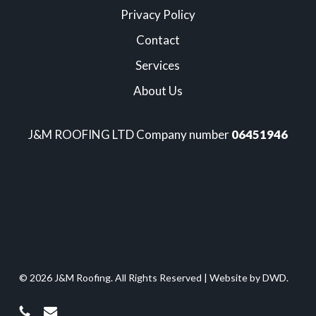
Privacy Policy
Contact
Services
About Us
J&M ROOFING LTD Company number
06451946
© 2026 J&M Roofing. All Rights Reserved |
Website by DWD.
phone
email