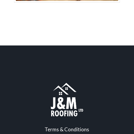
Terms & Conditions