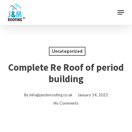
Skip
Menu
to
main
content
Uncategorized
Complete Re Roof of period
building
By
info@jandmroofing.co.uk
January 14, 2022
No Comments